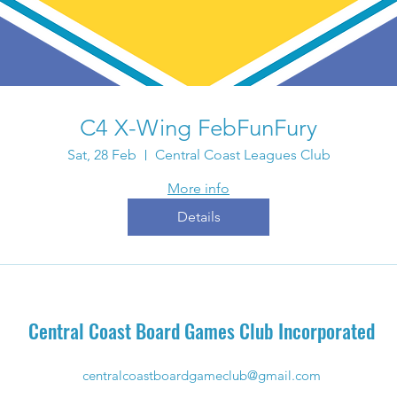
C4 X-Wing FebFunFury
Sat, 28 Feb
Central Coast Leagues Club
More info
Details
Central Coast Board Games Club Incorporated
centralcoastboardgameclub@gmail.com