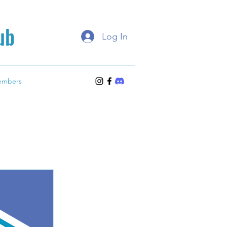
ub
Log In
embers