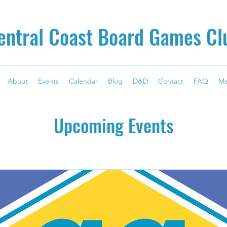
entral Coast Board Games Cl
About
Events
Calendar
Blog
D&D
Contact
FAQ
M
Upcoming Events