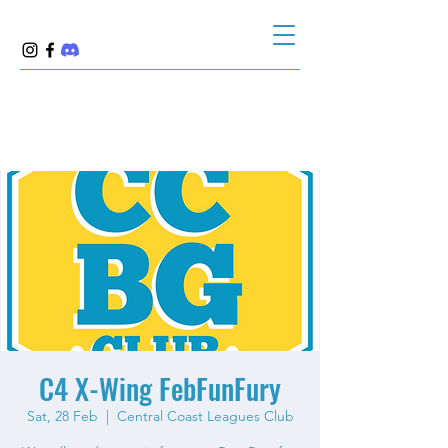
C4 X-Wing FebFunFury
Sat, 28 Feb
  |  
Central Coast Leagues Club