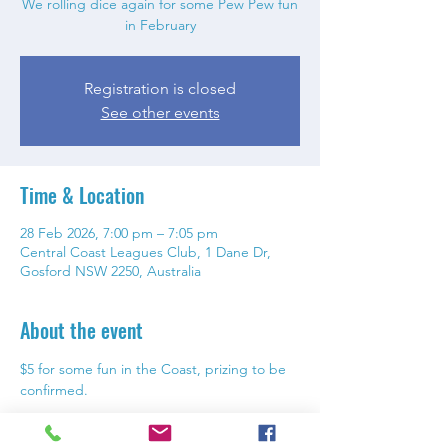
We rolling dice again for some Pew Pew fun
in February
Registration is closed
See other events
Time & Location
28 Feb 2026, 7:00 pm – 7:05 pm
Central Coast Leagues Club, 1 Dane Dr,
Gosford NSW 2250, Australia
About the event
$5 for some fun in the Coast, prizing to be 
confirmed. 