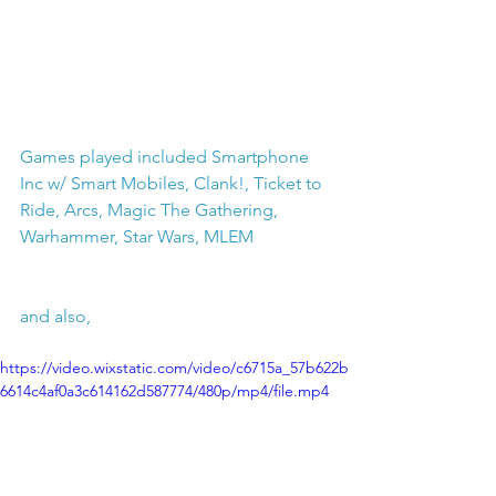
Games played included Smartphone 
Inc w/ Smart Mobiles, Clank!, Ticket to 
Ride, Arcs, Magic The Gathering, 
Warhammer, Star Wars, MLEM
and also, 
https://video.wixstatic.com/video/c6715a_57b622b
6614c4af0a3c614162d587774/480p/mp4/file.mp4