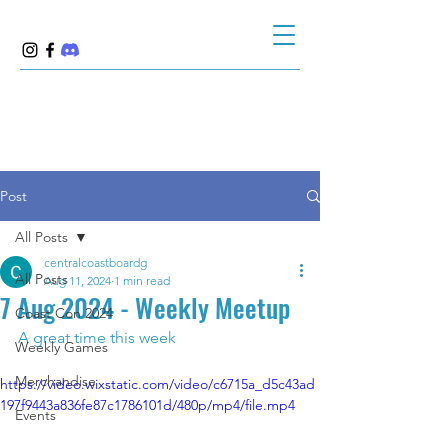
Post
All Posts
centralcoastboardg
All Posts
Aug 11, 2024
1 min read
7 Aug 2024 - Weekly Meetup
Coast Con 2024
A great time this week 
Weekly Games
Merchandise
https://video.wixstatic.com/video/c6715a_d5c43ad
197f9443a836fe87c1786101d/480p/mp4/file.mp4
Events