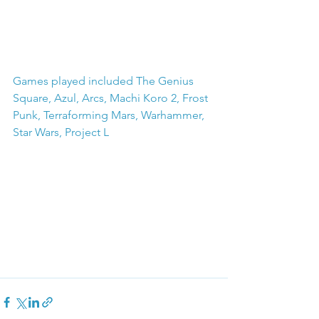
Games played included The Genius 
Square, Azul, Arcs, Machi Koro 2, Frost 
Punk, Terraforming Mars, Warhammer, 
Star Wars, Project L