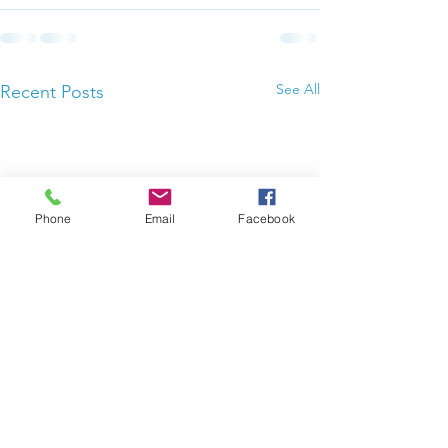
See All
Recent Posts
Phone
Email
Facebook