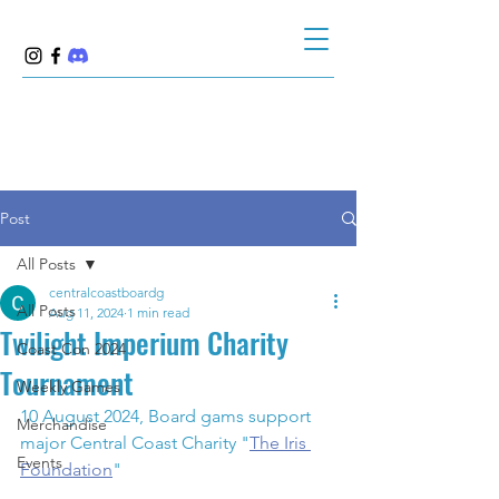
Post
All Posts
centralcoastboardg
All Posts
Aug 11, 2024
1 min read
Twilight Imperium Charity
Coast Con 2024
Tournament
Weekly Games
10 August 2024, Board gams support 
Merchandise
major Central Coast Charity "
The Iris 
Events
Foundation
"