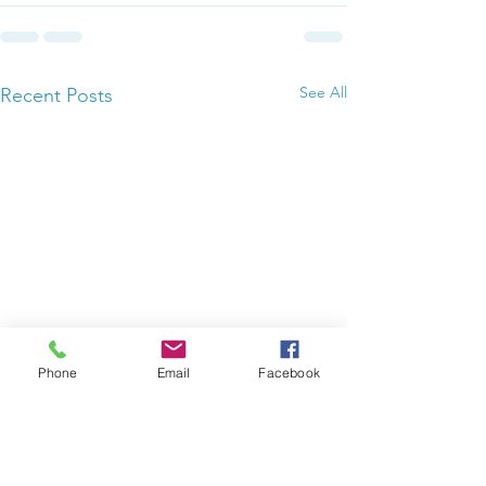
See All
Recent Posts
Phone
Email
Facebook