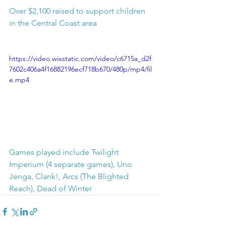
Over $2,100 raised to support children 
in the Central Coast area
https://video.wixstatic.com/video/c6715a_d2f
7602c406a4f16882196ecf718b670/480p/mp4/fil
e.mp4
Games played include Twilight 
Imperium (4 separate games), Uno 
Jenga, Clank!, Arcs (The Blighted 
Reach), Dead of Winter