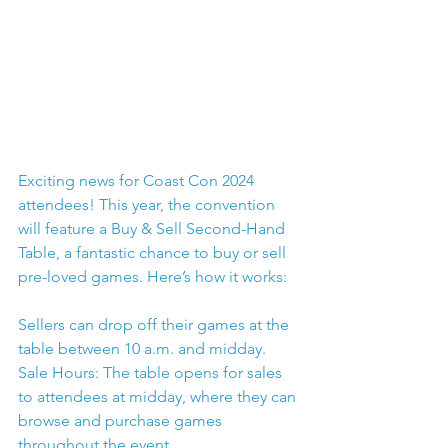
Exciting news for Coast Con 2024 
attendees! This year, the convention 
will feature a Buy & Sell Second-Hand 
Table, a fantastic chance to buy or sell 
pre-loved games. Here’s how it works:
Sellers can drop off their games at the 
table between 10 a.m. and midday.
Sale Hours: The table opens for sales 
to attendees at midday, where they can 
browse and purchase games 
throughout the event.