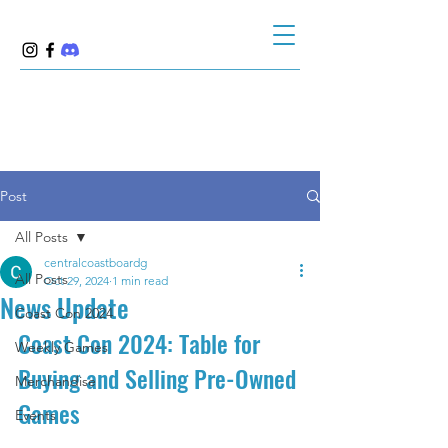
Post
All Posts
centralcoastboardg
All Posts
Oct 29, 2024
1 min read
News Update
Coast Con 2024
Coast Con 2024: Table for 
Weekly Games
Buying and Selling Pre-Owned 
Merchandise
Games
Events