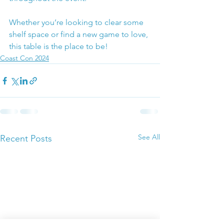
Whether you’re looking to clear some 
shelf space or find a new game to love, 
this table is the place to be!
Coast Con 2024
See All
Recent Posts