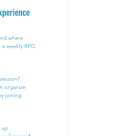
xperience
and where 
r a weekly RPG 
session? 
en organize 
y joining 
 up 