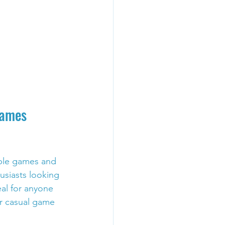
Games 
ible games and 
usiasts looking 
eal for anyone 
r casual game 