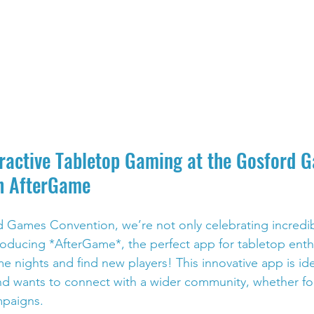
eractive Tabletop Gaming at the Gosford 
h AfterGame
rd Games Convention, we’re not only celebrating incred
troducing *AfterGame*, the perfect app for tabletop enth
e nights and find new players! This innovative app is id
d wants to connect with a wider community, whether fo
mpaigns.