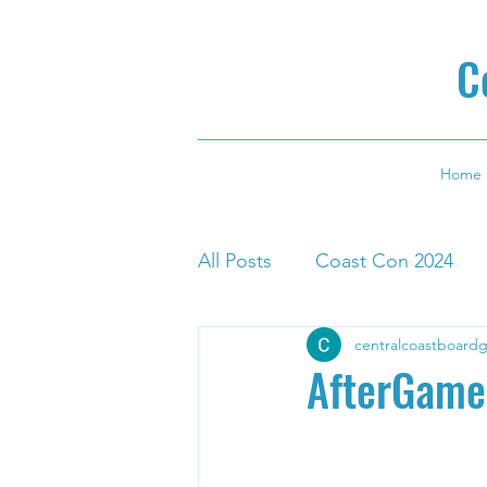
C
Home
All Posts
Coast Con 2024
centralcoastboard
AfterGame 