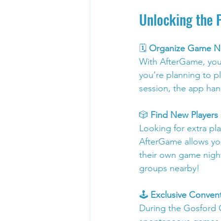
Unlocking the 
🗓️ 
Organize Game Ni
With AfterGame, you 
you’re planning to p
session, the app han
🎲 
Find New Player
Looking for extra pl
AfterGame allows you
their own game night
groups nearby!
🕹️ 
Exclusive Conve
During the Gosford 