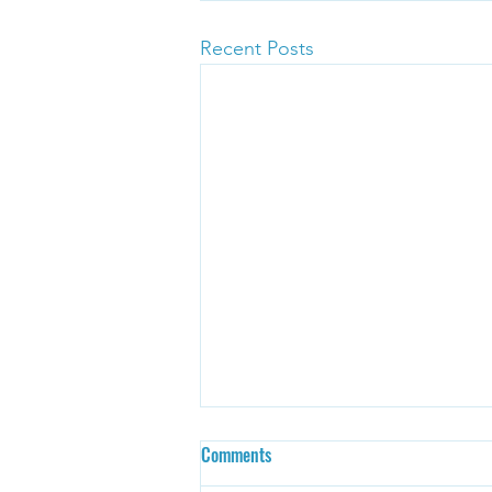
Recent Posts
Comments