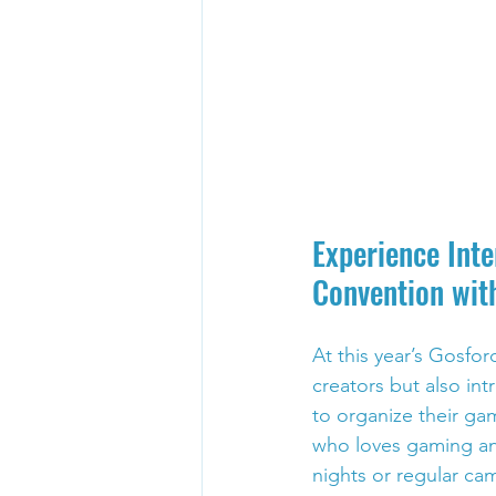
Experience Int
Convention wit
At this year’s Gosfo
creators but also in
to organize their gam
who loves gaming an
nights or regular ca