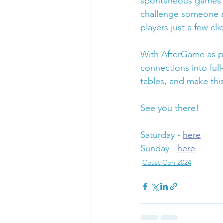
spontaneous games r
challenge someone at
players just a few cli
With AfterGame as pa
connections into fu
tables, and make thi
See you there!
Saturday - 
here
Sunday - 
here
Coast Con 2024