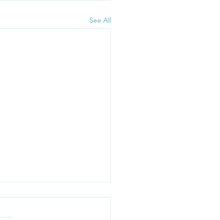
See All