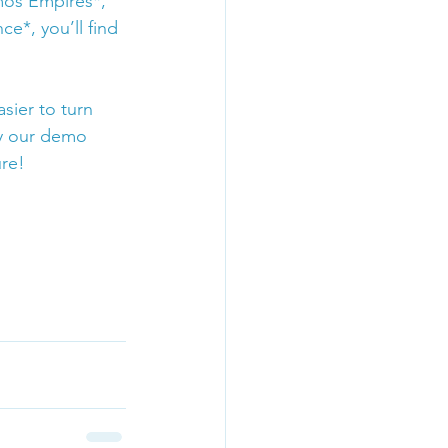
mos Empires*, 
e*, you’ll find 
ier to turn 
y our demo 
re! 