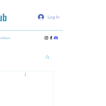
ub
Log In
embers