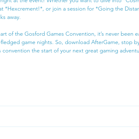
ight at the event! Whether you want to dive into *Cos
 *Hexcrement!*, or join a session for *Going the Distanc
cks away.
rt of the Gosford Games Convention, it’s never been eas
ll-fledged game nights. So, download AfterGame, stop b
s convention the start of your next great gaming adventu