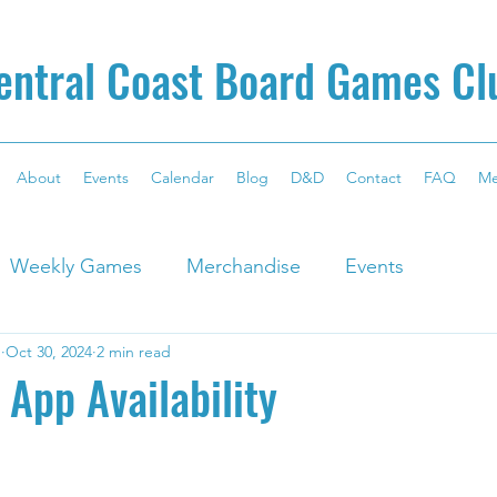
entral Coast Board Games Cl
About
Events
Calendar
Blog
D&D
Contact
FAQ
M
Weekly Games
Merchandise
Events
g
Oct 30, 2024
2 min read
App Availability