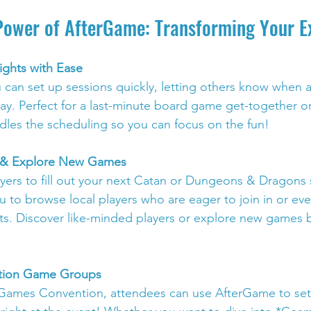
Power of AfterGame: Transforming Your E
ghts with Ease
can set up sessions quickly, letting others know when 
lay. Perfect for a last-minute board game get-together o
dles the scheduling so you can focus on the fun!
s & Explore New Games
ayers to fill out your next Catan or Dungeons & Dragons 
 to browse local players who are eager to join in or ev
s. Discover like-minded players or explore new games b
ntion Game Groups
Games Convention, attendees can use AfterGame to set